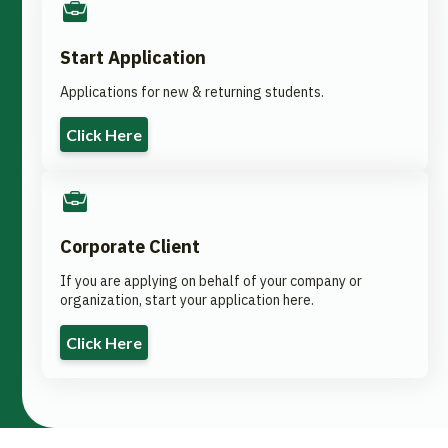
Start Application
Applications for new & returning students.
Click Here
Corporate Client
If you are applying on behalf of your company or
organization, start your application here.
Click Here