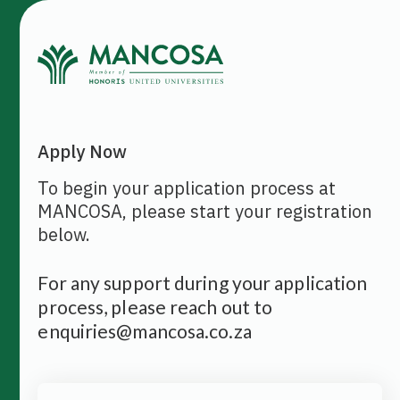
Apply Now
To begin your application process at
MANCOSA, please start your registration
below.
For any support during your application
process, please reach out to
enquiries@mancosa.co.za